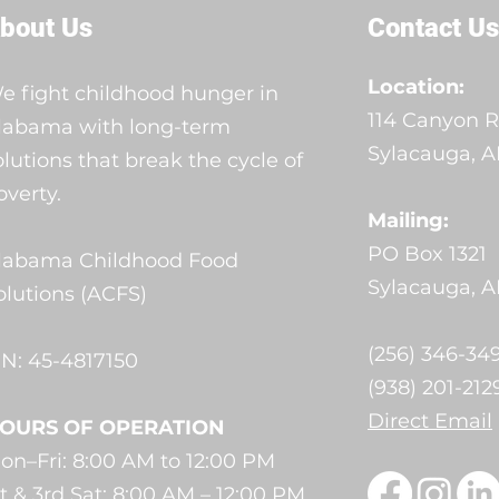
bout Us
Contact Us
Location:
e fight childhood hunger in
114 Canyon R
labama with long-term
Sylacauga, AL
olutions that break the cycle of
overty.
Mailing:
PO Box 1321
labama Childhood Food
Sylacauga, A
olutions (ACFS)
(256) 346-349
IN: 45-4817150
(938) 201-212
Direct Email
OURS OF OPERATION
on–Fri: 8:00 AM to 12:00 PM
st & 3rd Sat: 8:00 AM – 12:00 PM