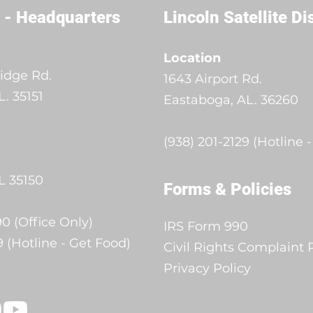
 - Headquarters
Lincoln Satellite Di
Location
idge Rd.
1643 Airport Rd.
. 35151
Eastaboga, AL. 36260
(938) 201-2129 (Hotline 
L 35150
Forms & Policies
0 (Office Only)
IRS Form 990
9 (Hotline - Get Food)
Civil Rights Complaint
Privacy Policy