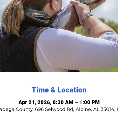
Time & Location
Apr 21, 2026, 8:30 AM – 1:00 PM
ladega County, 696 Selwood Rd, Alpine, AL 35014,