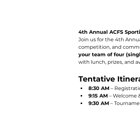
4th Annual ACFS Sport
Join us for the 4th Annua
competition, and commun
your team of four (sin
with lunch, prizes, and a
Tentative Itiner
8:30 AM
 – Registrat
9:15 AM
 – Welcome &
9:30 AM
 – Tourname