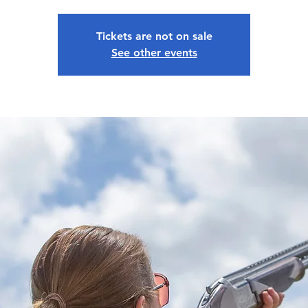
Tickets are not on sale
See other events