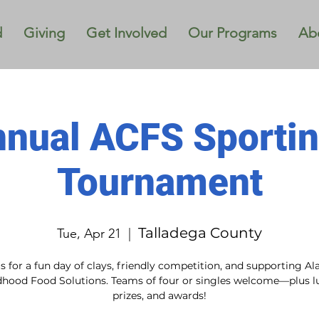
d
Giving
Get Involved
Our Programs
Ab
nnual ACFS Sportin
Tournament
Talladega County
Tue, Apr 21
  |  
us for a fun day of clays, friendly competition, and supporting A
dhood Food Solutions. Teams of four or singles welcome—plus l
prizes, and awards!