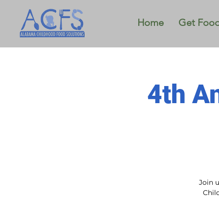
Home
Get Foo
4th A
Join 
Chil