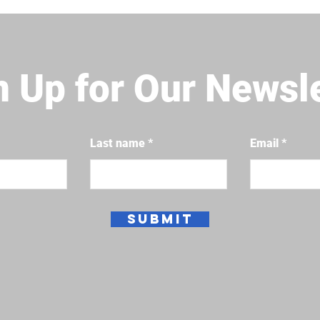
n Up for Our Newsl
Last name
Email
Submit