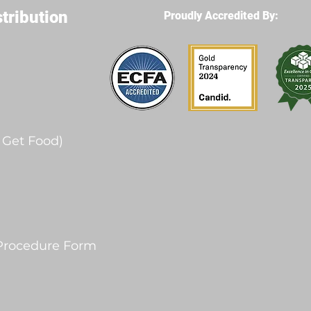
stribution
Proudly Accredited By:
- Get Food)
 Procedure Form