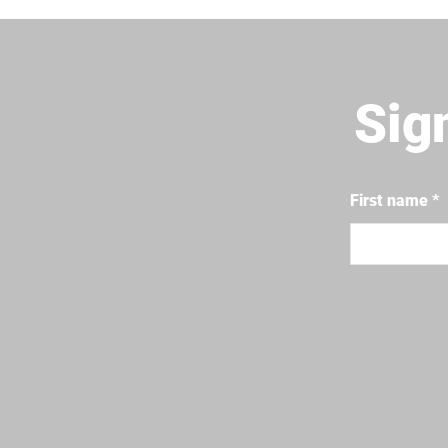
Sig
First name