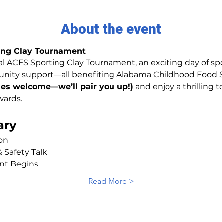
About the event
ing Clay Tournament
l ACFS Sporting Clay Tournament, an exciting day of spor
ity support—all benefiting Alabama Childhood Food So
gles welcome—we’ll pair you up!)
 and enjoy a thrillin
wards.
ary
ion
 Safety Talk
nt Begins
Read More >