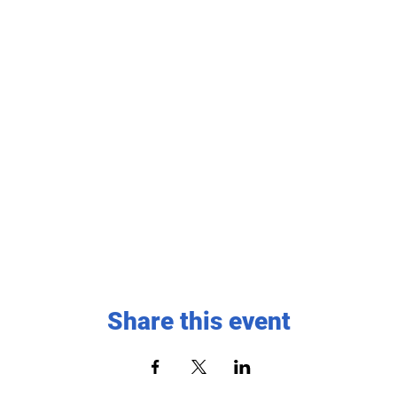
Share this event