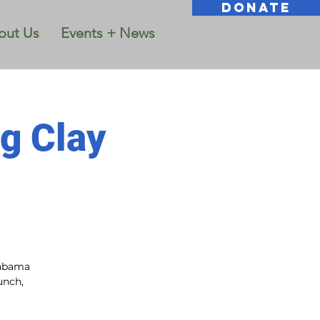
DONATE
out Us
Events + News
g Clay
labama
unch,