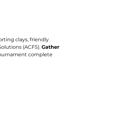
ting clays, friendly 
lutions (ACFS). 
Gather 
g tournament complete 