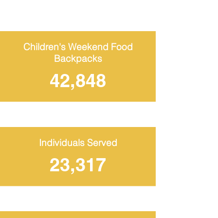
Children's Weekend Food
Backpacks
42,848
Individuals Served
23,317