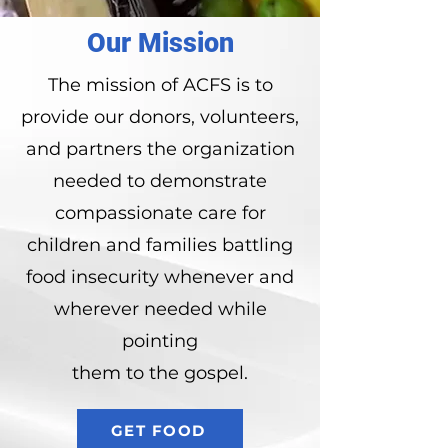
Our Mission
The mission of ACFS is to
provide our donors, volunteers,
and partners the organization
needed to demonstrate
compassionate care for
children and families battling
food insecurity whenever and
wherever needed while
pointing
them to the gospel.
GET FOOD