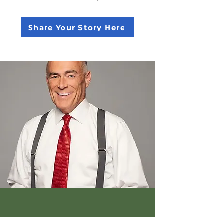
Share Your Story Here