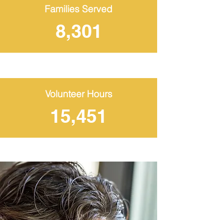
Families Served
8,301
Volunteer Hours
15,451