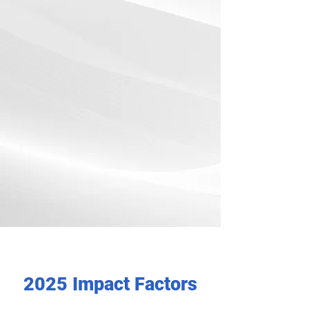
2025 Impact Factors