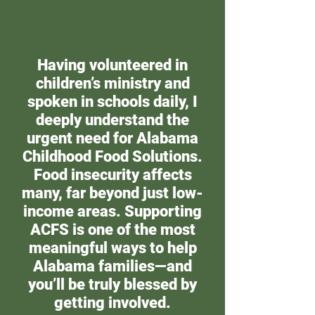
Having volunteered in
children’s ministry and
spoken in schools daily, I
deeply understand the
urgent need for Alabama
Childhood Food Solutions.
Food insecurity affects
many, far beyond just low-
income areas. Supporting
ACFS is one of the most
meaningful ways to help
Alabama families—and
you’ll be truly blessed by
getting involved.