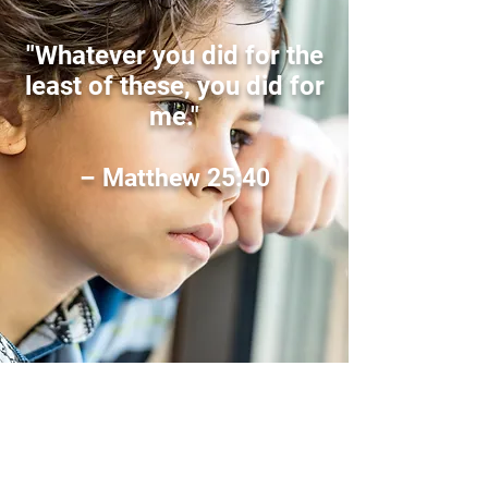
"Whatever you did for the
least of these, you did for
me."
– Matthew 25:40
Sign Up for Our
Newsletter