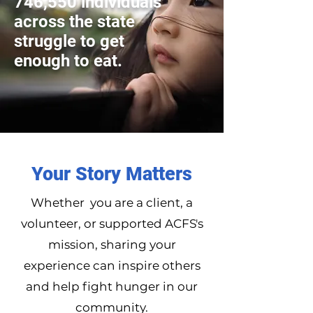
746,550 individuals
across the state
struggle to get
enough to eat.
Your Story Matters
Whether you are a client, a
volunteer, or supported ACFS's
mission, sharing your
experience can inspire others
and help fight hunger in our
community.