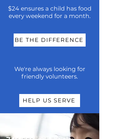
$24 ensures a child has food
every weekend for a month.
BE THE DIFFERENCE
We're always looking for
friendly volunteers.
HELP US SERVE