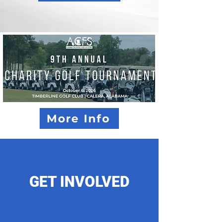
More Info
GET INVOLVED