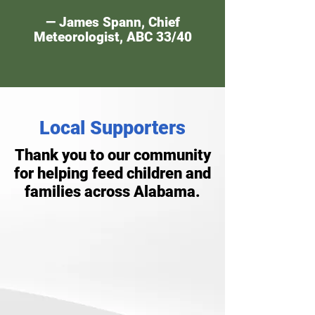
— James Spann, Chief
Meteorologist, ABC 33/40
Local Supporters
Thank you to our community
for helping feed children and
families across Alabama.