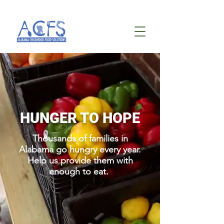
HUNGER TO HOPE
Thousands of families in
Alabama go hungry every year.
Help us provide them with
enough to eat.